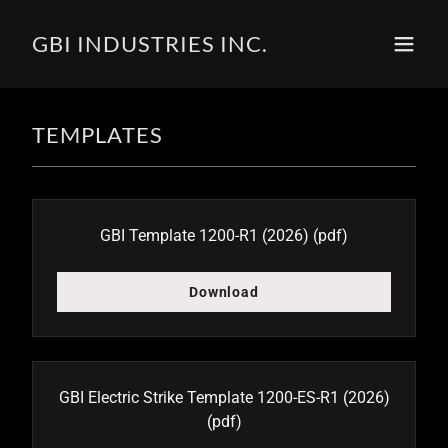
GBI INDUSTRIES INC.
TEMPLATES
GBI Template 1200-R1 (2026)
(pdf)
Download
GBI Electric Strike Template 1200-ES-R1 (2026)
(pdf)