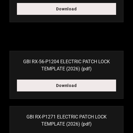
Download
GBI RX-56-P1204 ELECTRIC PATCH LOCK
TEMPLATE (2026)
(pdf)
Download
GBI RX-P1271 ELECTRIC PATCH LOCK
TEMPLATE (2026)
(pdf)